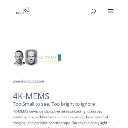
www.4k-mems.com
4K-MEMS
Too Small to see, Too bright to ignore
4K-MEMS develops disruptive miniaturized light sources
enabling new architectures in machine vision, hyperspectral
imaging, and portable spectroscopy. Our revolutionary light