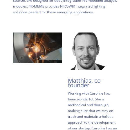
sources are designed for deep integration in embedded analysis
modules. 4K-MEMS provides NIR/SWIR integrated lighting
solutions needed for these emerging applications.
Matthias, co-
founder
Working with Caroline has
been wonderful. She is
methodical and thorough,
making sure that we stay on
track and maintain a holistic
approach to the development
of our startup. Caroline has an