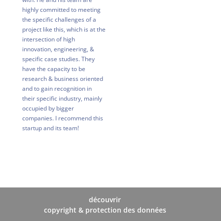
highly committed to meeting
the specific challenges of a
project like this, which is at the
intersection of high
innovation, engineering, &
specific case studies. They
have the capacity to be
research & business oriented
and to gain recognition in
their specific industry, mainly
occupied by bigger
companies. I recommend this
startup and its team!
découvrir
copyright & protection des données