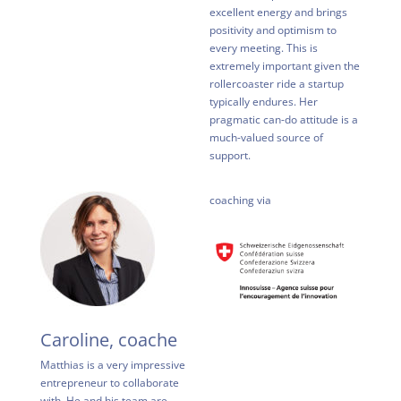
excellent energy and brings
positivity and optimism to
every meeting. This is
extremely important given the
rollercoaster ride a startup
typically endures. Her
pragmatic can-do attitude is a
much-valued source of
support.
coaching via
Caroline, coache
Matthias is a very impressive
entrepreneur to collaborate
with. He and his team are